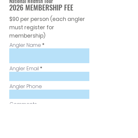
National Redfish Tour
2026 MEMBERSHIP FEE
$90 per person (each angler
must register for
membership)
Angler Name
Angler Email
Angler Phone
Comments