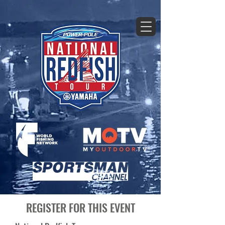
REGISTER FOR THIS EVENT